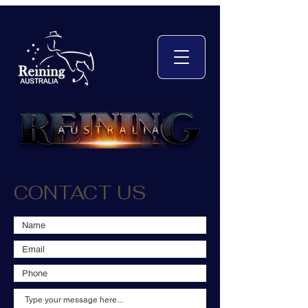
CONTACT US