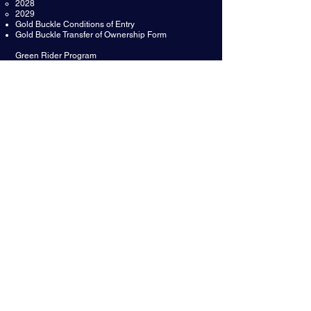
2028
2029
Gold Buckle Conditions of Entry
Gold Buckle Transfer of Ownership Form
Green Rider Program
Green Rider About the Program
Green Rider Terms and Conditions
Green Rider Ineligibly 2024 2025
Affiliate Green Rider Winners
Reining Australia Youth
Youth Scholarship Fund
Reining Australia Para Reining Program
Para Reining Policy and Rules
Para Reining Patterns
Classification and Medical Form
Reining Australia Awards
Hall of Fame
Hall Of Fame Nomination Form
Meritorious Service Award Nomination
Legends Awards
Meritorious Service Award
Open Futurity Champions
Non Pro Futurity Champions
Mare of the Year
SPONSORS &