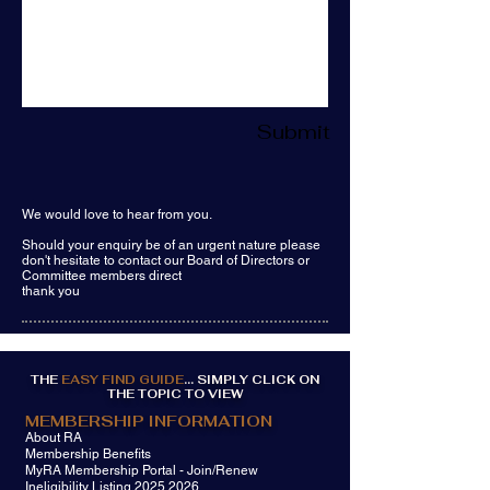
Submit
We would love to hear from you.
Should your enquiry be of an urgent nature please
don't hesitate to contact our Board of Directors or
Committee members direct
thank you
THE
EASY FIND GUIDE
... SIMPLY CLICK ON
THE TOPIC TO VIEW
MEMBERSHIP INFORMATION
About RA
Membership Benefits
MyRA Membership Portal - Join/Renew
Ineligibility Listing 2025 2026