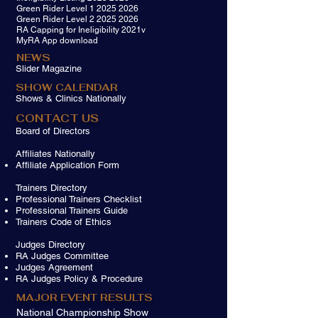
Green Rider Level 1 2025 2026
Green Rider Level 2 2025 2026
RA Capping for Ineligibility 2021v
MyRA App download
NEWS
Slider Magazine
SHOW CALENDAR
Shows & Clinics Nationally
CONTACT US
Board of Directors
Affiliates Nationally
Affiliate Application Form
​Trainers Directory​
Professional Trainers Checklist
Professional Trainers Guide
Trainers Code of Ethics
J
udges Directory
​RA Judges Committee
Judges Agreement
RA Judges Policy & Procedure
MAJOR EVENT RESULTS
National Championship Show