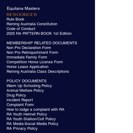
Equitana Masters
RESOURCES
Rule Book
Reining Australia Constitution
Code of Conduct
2025 RA PATTERN BOOK 1st Edition
MEMBERSHIP RELATED DOCUMENTS
Non Pro Declaration Form
Non Pro Relinquishment Form
Immediate Family Form
Competition Horse License Form
Horse Lease Application
Reining Australia Class Descriptions
POLICY DOCUMENTS
Warm Up Schooling Policy
Animal Welfare Policy
Drug Policy
Incident Report
Complaint Form
How to lodge a complaint with RA
RA Youth Helmet Policy
RA Youth Stallion/Colt Policy
RA Media-Social Media Policy
RA Privacy Policy