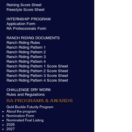
Reining Score Sheet
Freestyle Score Sheet
INTERNSHIP PROGRAM
Application Form
RA Professionals Form
RANCH RIDING DOCUMENTS​
Ranch Riding Rules
Ranch Riding Pattern 1
Ranch Riding Pattern 2
Ranch Riding Pattern 3
Ranch Riding Pattern 4
Ranch Riding Pattern 1 Score Sheet
Ranch Riding Pattern 2 Score Sheet
Ranch Riding Pattern 3 Score Sheet
Ranch Riding Pattern 4 Score Sheet
CHALLENGE DRY WORK
Rules and Regulations
RA PROGRAMS & AWARDS
Gold Buckle Futurity Program
About the program
Nomination Form
Nominated Foal Listing
2026
2027